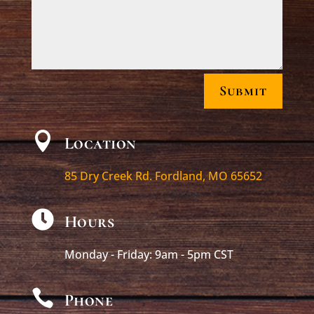
Submit

Location
85 Dry Creek Rd. Fordland, MO 65652

Hours
Monday - Friday: 9am - 5pm CST

Phone