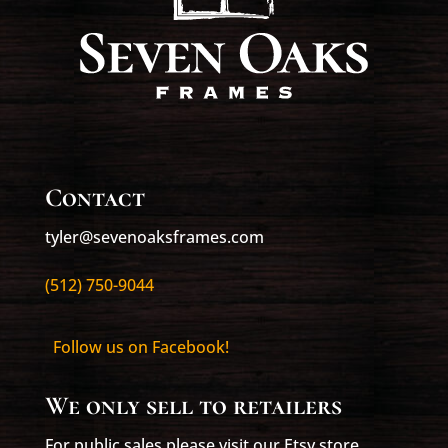
Contact
tyler@sevenoaksframes.com
(512) 750-9044
Follow us on Facebook!
We only sell to retailers
For public sales please visit our Etsy store,