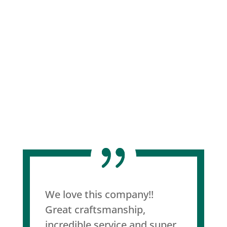
We love this company!!
Great craftsmanship,
incredible service and super