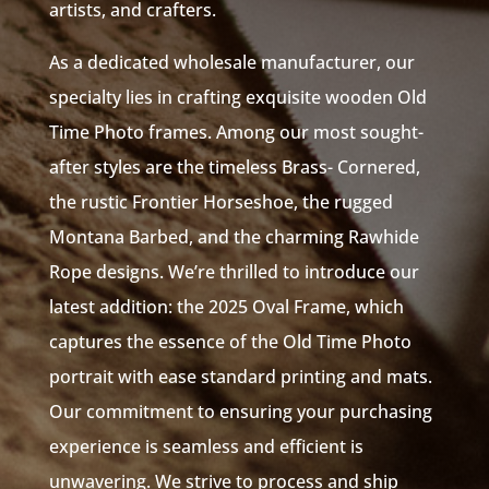
artists, and crafters.
As a dedicated wholesale manufacturer, our
specialty lies in crafting exquisite wooden Old
Time Photo frames. Among our most sought-
after styles are the timeless Brass- Cornered,
the rustic Frontier Horseshoe, the rugged
Montana Barbed, and the charming Rawhide
Rope designs. We’re thrilled to introduce our
latest addition: the 2025 Oval Frame, which
captures the essence of the Old Time Photo
portrait with ease standard printing and mats.
Our commitment to ensuring your purchasing
experience is seamless and efficient is
unwavering. We strive to process and ship