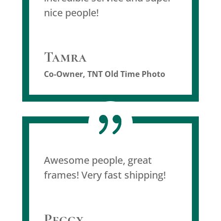
nice people!
Tamra
Co-Owner
,
TNT Old Time Photo
Awesome people, great
frames! Very fast shipping!
Peggy