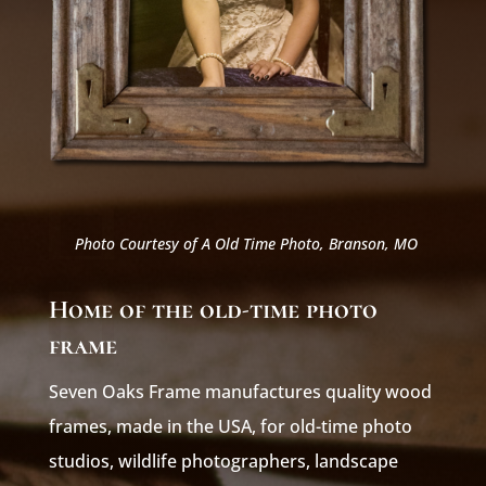
Photo Courtesy of A Old Time Photo, Branson, MO
Home of the old-time photo
frame
Seven Oaks Frame manufactures quality wood
frames, made in the USA, for old-time photo
studios, wildlife photographers, landscape