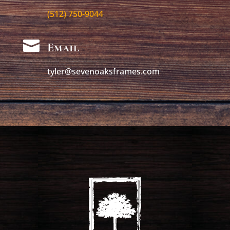
(512) 750-9044

Email
tyler@sevenoaksframes.com