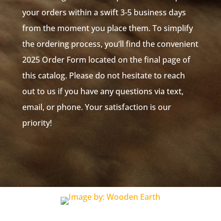
your orders within a swift 3-5 business days
from the moment you place them. To simplify
the ordering process, you’ll find the convenient
2025 Order Form located on the final page of
this catalog. Please do not hesitate to reach
out to us if you have any questions via text,
email, or phone. Your satisfaction is our
priority!