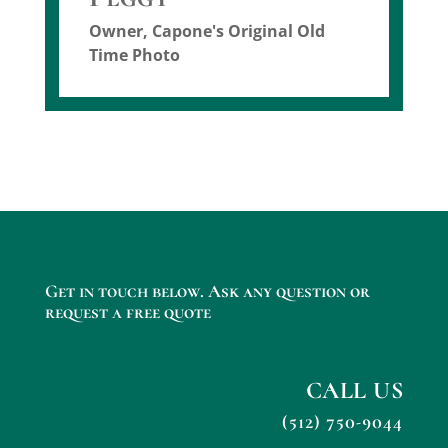
Owner
,
Capone's Original Old
Time Photo
Get in touch below. Ask any question or
request a free quote
CALL US
(512) 750-9044